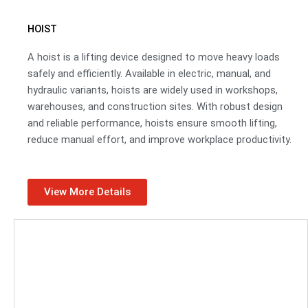
HOIST
A hoist is a lifting device designed to move heavy loads
safely and efficiently. Available in electric, manual, and
hydraulic variants, hoists are widely used in workshops,
warehouses, and construction sites. With robust design
and reliable performance, hoists ensure smooth lifting,
reduce manual effort, and improve workplace productivity.
View More Details