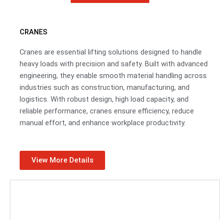
CRANES
Cranes are essential lifting solutions designed to handle
heavy loads with precision and safety. Built with advanced
engineering, they enable smooth material handling across
industries such as construction, manufacturing, and
logistics. With robust design, high load capacity, and
reliable performance, cranes ensure efficiency, reduce
manual effort, and enhance workplace productivity.
View More Details