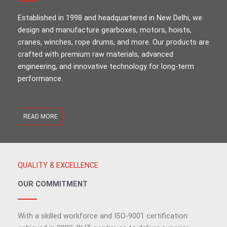
Established in 1998 and headquartered in New Delhi, we
design and manufacture gearboxes, motors, hoists,
cranes, winches, rope drums, and more. Our products are
crafted with premium raw materials, advanced
engineering, and innovative technology for long-term
performance.
READ MORE
QUALITY & EXCELLENCE
OUR COMMITMENT
With a skilled workforce and ISO-9001 certification