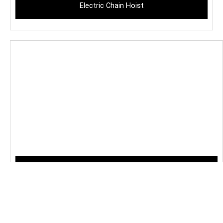
Electric Chain Hoist
Crab Hoist