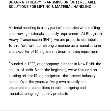
BHAGIRATH HEAVY TRANSMISSION (BHT) RELIABLE
SOLUTIONS FOR LIFTING & MATERIAL HANDLING
Material handling is a key part of industries where lifting
and moving materials is a daily requirement. At Bhagirath
Heavy Transmission (BHT), we are proud to contribute
to this field with our strong presence as a manufacturer
and exporter of lifting and material handling equipment.
Founded in 1998, our company is based in New Delhi, the
capital of India. Since the beginning, we’ve focused on
building reliable lifting equipment that meets industry
needs. Over the years, we’ve grown steadily and
expanded our capabilities in both designing and
manufacturing high-quality products.