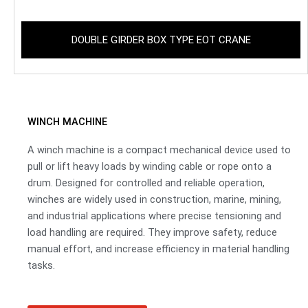
DOUBLE GIRDER BOX TYPE EOT CRANE
WINCH MACHINE
A winch machine is a compact mechanical device used to
pull or lift heavy loads by winding cable or rope onto a
drum. Designed for controlled and reliable operation,
winches are widely used in construction, marine, mining,
and industrial applications where precise tensioning and
load handling are required. They improve safety, reduce
manual effort, and increase efficiency in material handling
tasks.