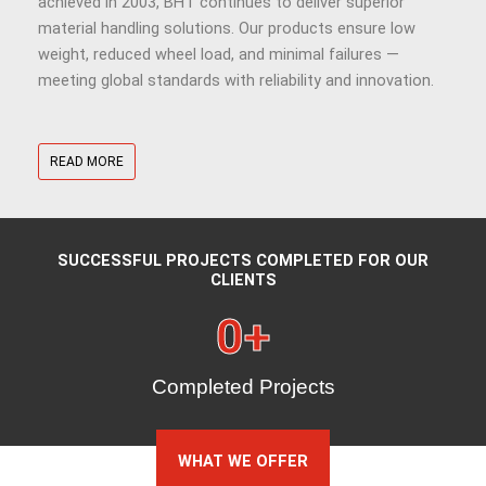
achieved in 2003, BHT continues to deliver superior
material handling solutions. Our products ensure low
weight, reduced wheel load, and minimal failures —
meeting global standards with reliability and innovation.
READ MORE
SUCCESSFUL PROJECTS COMPLETED FOR OUR
CLIENTS
0
+
Completed Projects
WHAT WE OFFER