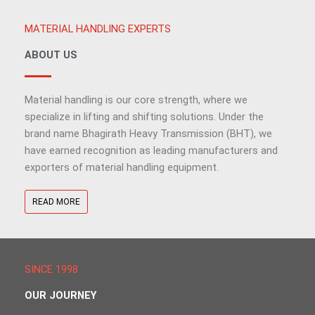
MATERIAL HANDLING EXPERTS
ABOUT US
Material handling is our core strength, where we
specialize in lifting and shifting solutions. Under the
brand name Bhagirath Heavy Transmission (BHT), we
have earned recognition as leading manufacturers and
exporters of material handling equipment.
READ MORE
SINCE 1998
OUR JOURNEY