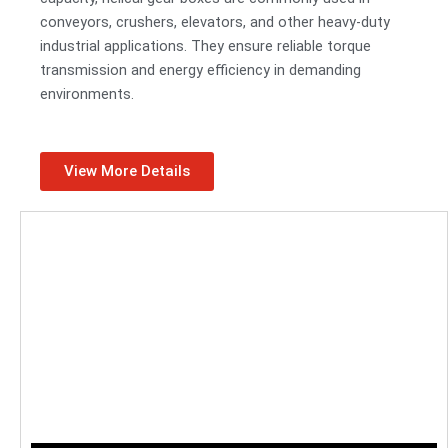
conveyors, crushers, elevators, and other heavy-duty
industrial applications. They ensure reliable torque
transmission and energy efficiency in demanding
environments.
View More Details