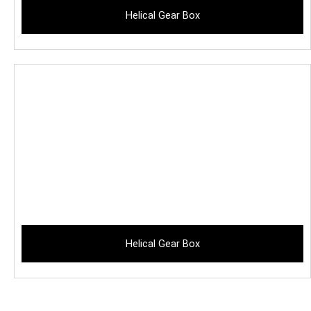
Helical Gear Box
Helical Gear Box