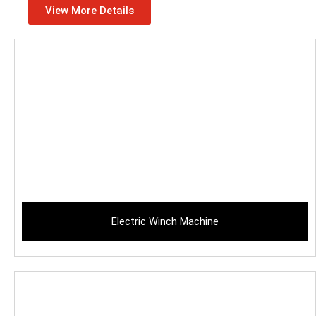
View More Details
Electric Winch Machine