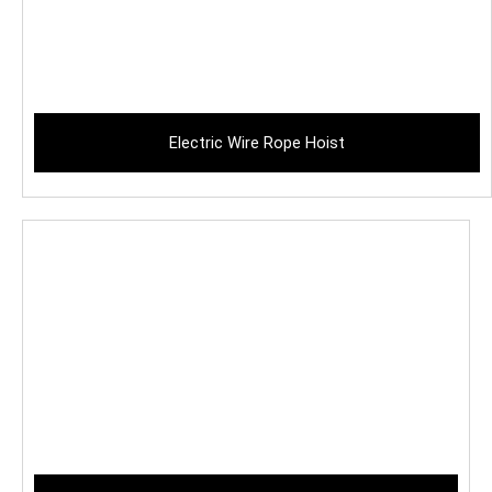
Electric Wire Rope Hoist