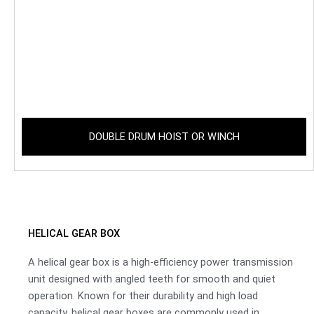
DOUBLE DRUM HOIST OR WINCH
HELICAL GEAR BOX
A helical gear box is a high-efficiency power transmission
unit designed with angled teeth for smooth and quiet
operation. Known for their durability and high load
capacity, helical gear boxes are commonly used in