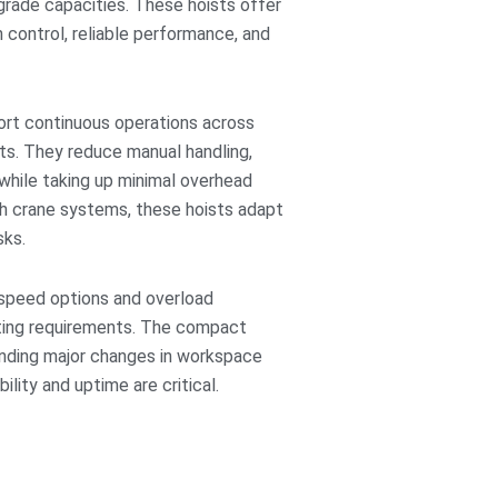
-grade capacities. These hoists offer
 control, reliable performance, and
port continuous operations across
ts. They reduce manual handling,
 while taking up minimal overhead
h crane systems, these hoists adapt
sks.
e speed options and overload
ifting requirements. The compact
anding major changes in workspace
ility and uptime are critical.