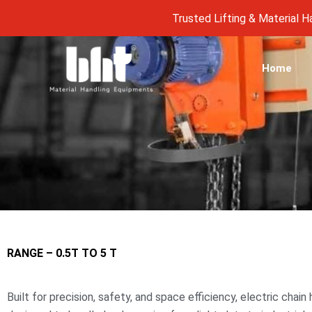
Skip
Trusted Lifting & Material Handli
to
content
Home
RANGE – 0.5T TO 5 T
Built for precision, safety, and space efficiency, electric chai