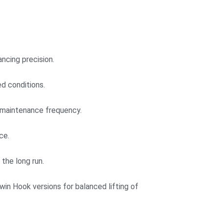
ncing precision.
d conditions.
e maintenance frequency.
ce.
the long run.
win Hook versions for balanced lifting of