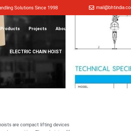
mail@bhtindia.c
ng Solutions Since 1998
Products
Projects
About
Blog
Testimonials
ELECTRIC CHAIN HOIST
n hoists are compact lifting devices