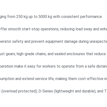
anging from 250 kg up to 5000 kg with consistent performance.
offer smooth start-stop operations, reducing load sway and enha
operator safety and prevent equipment damage during unexpecte
bust gears, high-grade chains, and sealed enclosures that reduc
eration make it easy for workers to operate from a safe distan
sumption and extend service life, making them cost-effective in 
s (overload protected), D-Series (lightweight and durable), and T