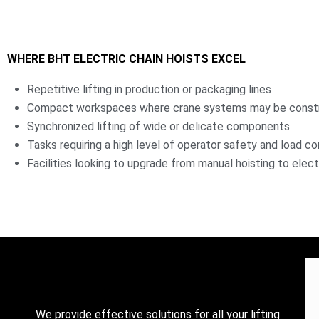
WHERE BHT ELECTRIC CHAIN HOISTS EXCEL
Repetitive lifting in production or packaging lines
Compact workspaces where crane systems may be const
Synchronized lifting of wide or delicate components
Tasks requiring a high level of operator safety and load co
Facilities looking to upgrade from manual hoisting to elect
We provide effective solutions for all your lifting