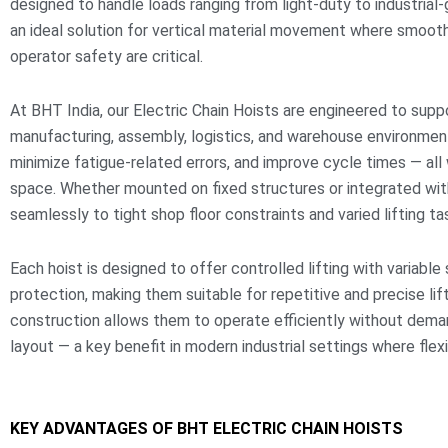
designed to handle loads ranging from light-duty to industrial
an ideal solution for vertical material movement where smooth
operator safety are critical.
At BHT India, our Electric Chain Hoists are engineered to sup
manufacturing, assembly, logistics, and warehouse environmen
minimize fatigue-related errors, and improve cycle times — all
space. Whether mounted on fixed structures or integrated wit
seamlessly to tight shop floor constraints and varied lifting ta
Each hoist is designed to offer controlled lifting with variabl
protection, making them suitable for repetitive and precise l
construction allows them to operate efficiently without dem
layout — a key benefit in modern industrial settings where flexib
KEY ADVANTAGES OF BHT ELECTRIC CHAIN HOISTS