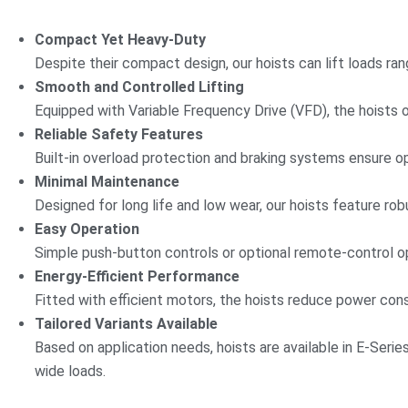
Compact Yet Heavy-Duty
Despite their compact design, our hoists can lift loads r
Smooth and Controlled Lifting
Equipped with Variable Frequency Drive (VFD), the hoists 
Reliable Safety Features
Built-in overload protection and braking systems ensure 
Minimal Maintenance
Designed for long life and low wear, our hoists feature ro
Easy Operation
Simple push-button controls or optional remote-control op
Energy-Efficient Performance
Fitted with efficient motors, the hoists reduce power con
Tailored Variants Available
Based on application needs, hoists are available in E-Serie
wide loads.