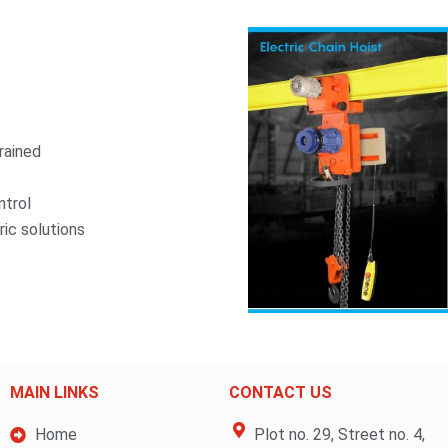
rained
ntrol
ric solutions
MAIN LINKS
CONTACT US
Home
Plot no. 29, Street no. 4,